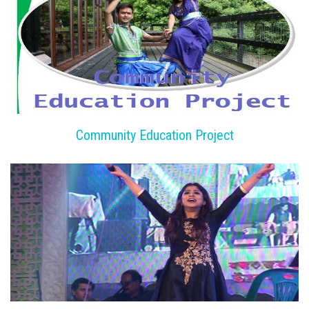
Community Education Project