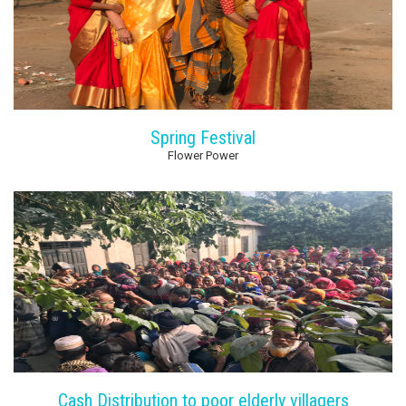
Spring Festival
Flower Power
Cash Distribution to poor elderly villagers