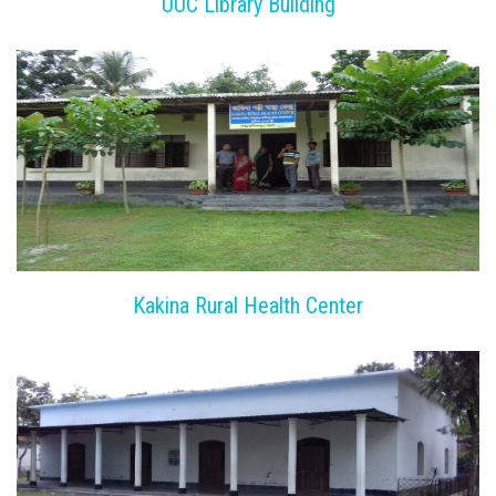
UUC Library Building
Kakina Rural Health Center