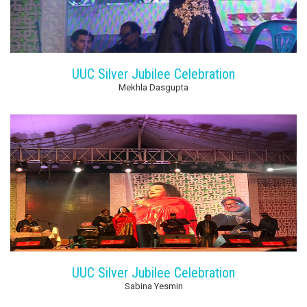
UUC Silver Jubilee Celebration
Mekhla Dasgupta
UUC Silver Jubilee Celebration
Sabina Yesmin