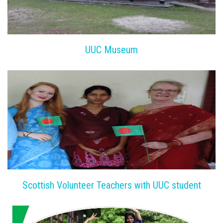
UUC Museum
Scottish Volunteer Teachers with UUC student