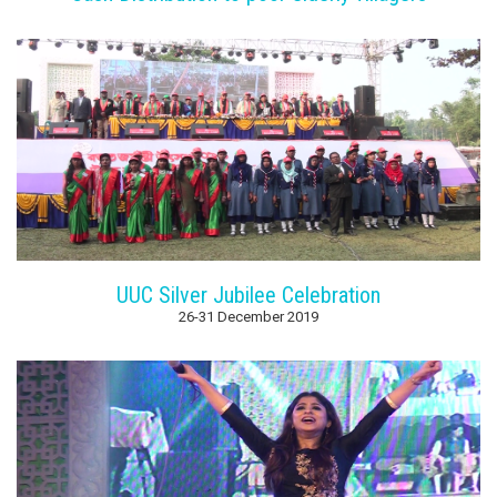
UUC Silver Jubilee Celebration
26-31 December 2019