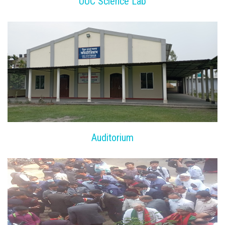
UUC Science Lab
Auditorium