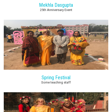
Mekhla Dasgupta
25th Anniversary Event
Spring Festival
Some teaching staff