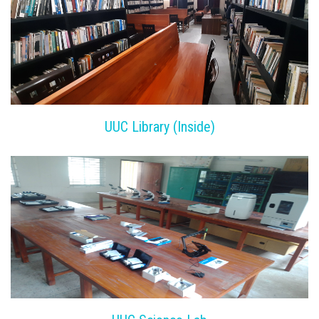
UUC Library (Inside)