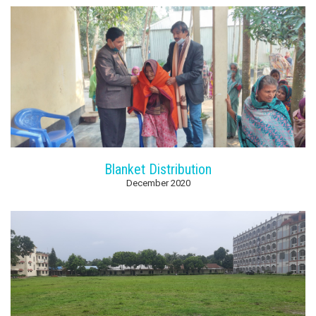
Blanket Distribution
December 2020