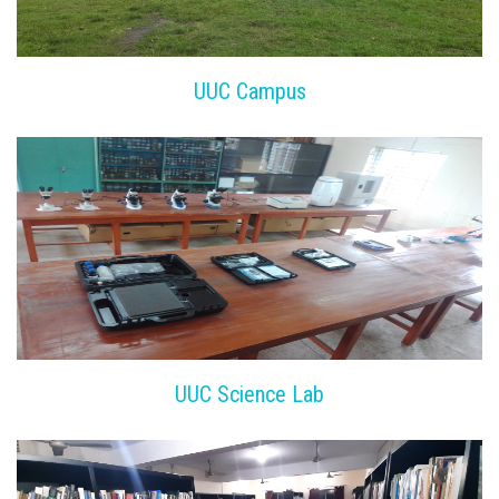
UUC Campus
UUC Science Lab