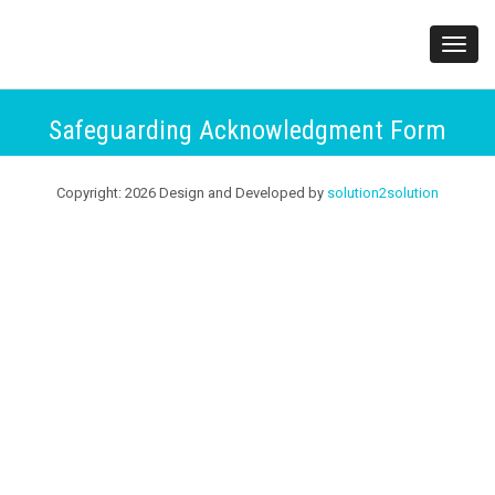
;
Toggl
navig
Safeguarding Acknowledgment Form
Copyright:
2026
Design and Developed by
solution2solution